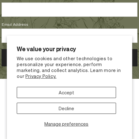
Email Address
We value your privacy
We use cookies and other technologies to
personalize your experience, perform
marketing, and collect analytics. Learn more in
our
Privacy Policy.
Accept
Decline
Manage preferences