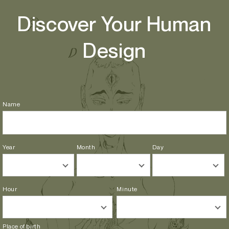
Skip to
Discover Your Human
content
Design
Name
Year
Month
Day
Hour
Minute
Place of birth